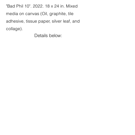
"Bad Phil 10". 2022. 18 x 24 in. Mixed
media on canvas (Oil, graphite, tile
adhesive, tissue paper, silver leaf, and
collage).
Details below: