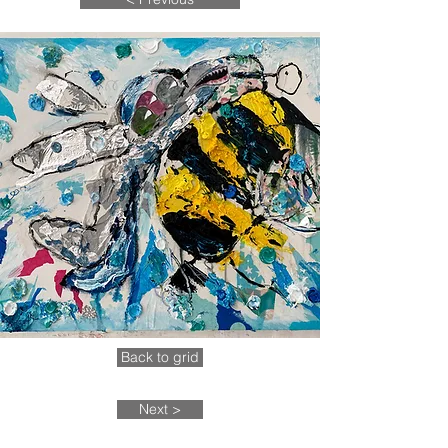
Back to grid
Next >