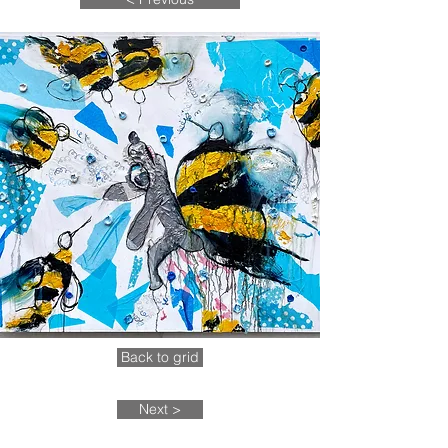
Back to grid
Next >