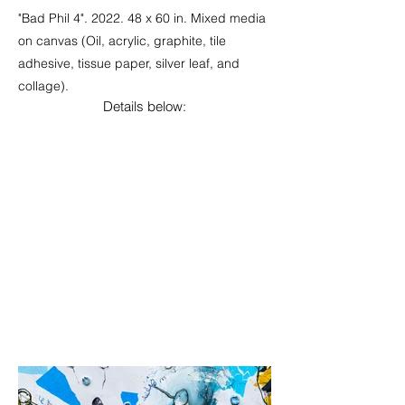
"Bad Phil 4". 2022. 48 x 60 in. Mixed media
on canvas (Oil, acrylic, graphite, tile
adhesive, tissue paper, silver leaf, and
collage).
Details below: