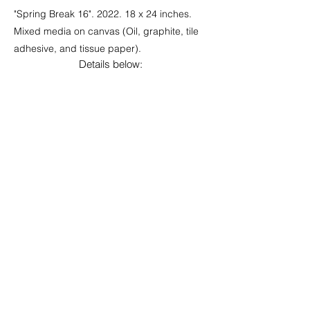
"Spring Break 16". 2022. 18 x 24 inches.
Mixed media on canvas (Oil, graphite, tile
adhesive, and tissue paper).
Details below: