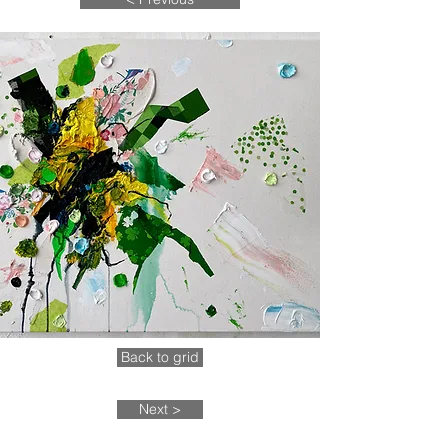
Back to grid
Next >