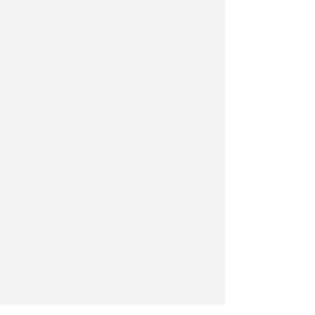
Encaustic on Fur
Encaustic Creatures