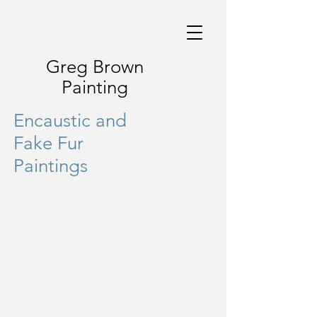
Greg Brown
Painting
Encaustic and
Fake Fur
Paintings
Encaustic with Fur Edges
Encaustic and Gold Leaf