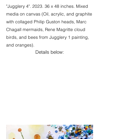
"Jugglery 4". 2023. 36 x 48 inches. Mixed
media on canvas (Oil, acrylic, and graphite
with collaged Philip Guston heads, Marc
Chagall mermaids, Rene Magritte cloud
birds, and bees from Jugglery 1 painting,
and oranges).
Details below: