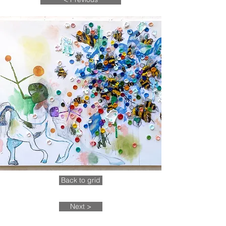
Back to grid
Next >