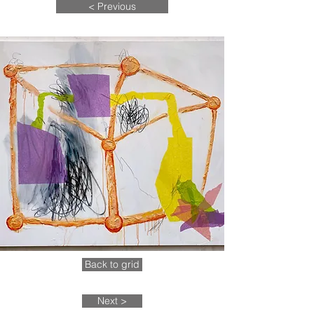
< Previous
Back to grid
Next >