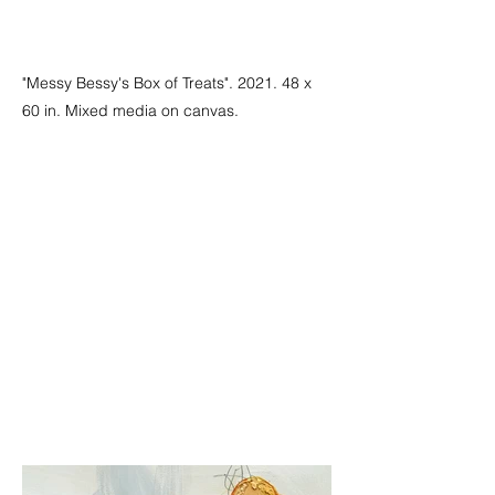
"Messy Bessy's Box of Treats". 2021. 48 x
60 in. Mixed media on canvas.