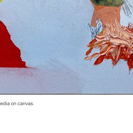
media on canvas.