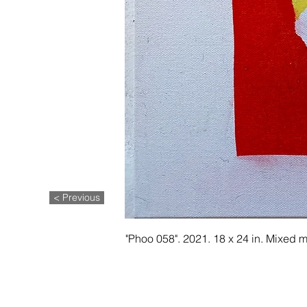
< Previous
"Phoo 058". 2021. 18 x 24 in. Mixed 