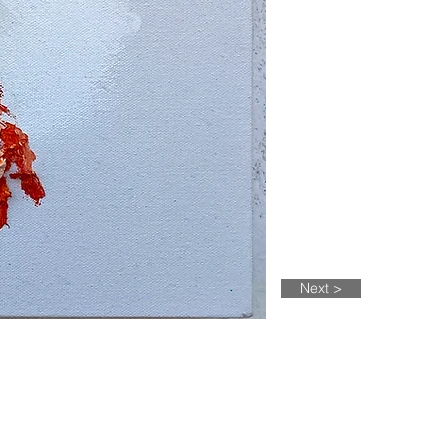
Next >