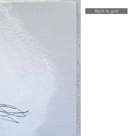
Back to grid