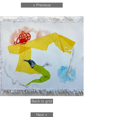
< Previous
Back to grid
Next >