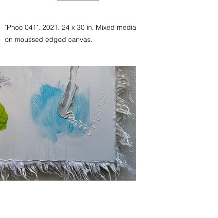
"Phoo 041". 2021. 24 x 30 in. Mixed media
on moussed edged canvas.