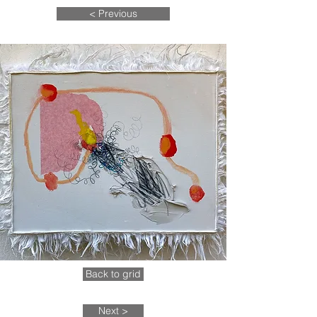
< Previous
Back to grid
Next >