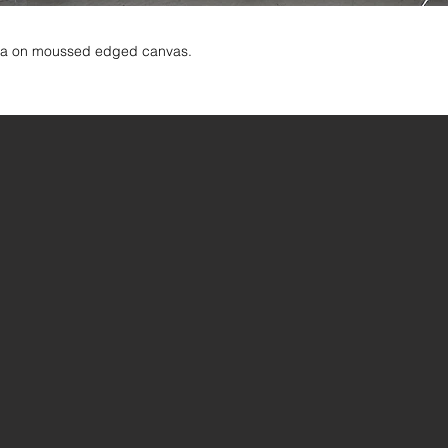
dia on moussed edged canvas.