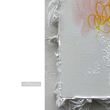
< Previous