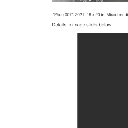
"Phoo 007". 2021. 16 x 20 in. Mixed me
Details in image slider below: