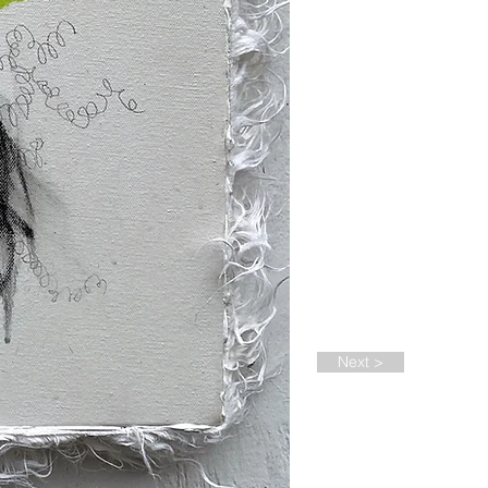
Next >