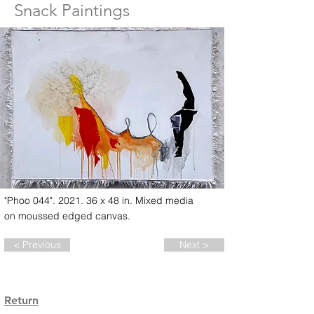
Snack Paintings
"Phoo 044". 2021. 36 x 48 in. Mixed media
on moussed edged canvas.
< Previous
Next >
Return