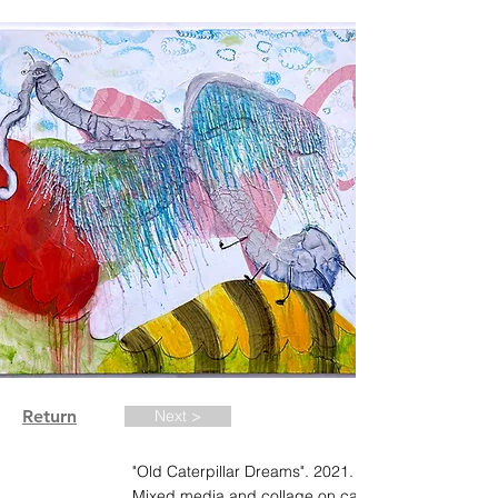
Return
Next >
"Old Caterpillar Dreams". 2021. 48 x 60 in.
Mixed media and collage on canvas.