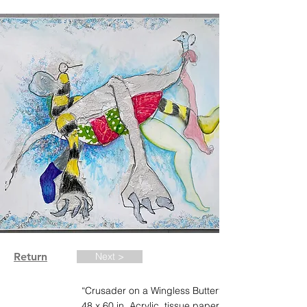
Return
Next >
“Crusader on a Wingless Butterfly”. 2020.
48 x 60 in. Acrylic, tissue paper, tile