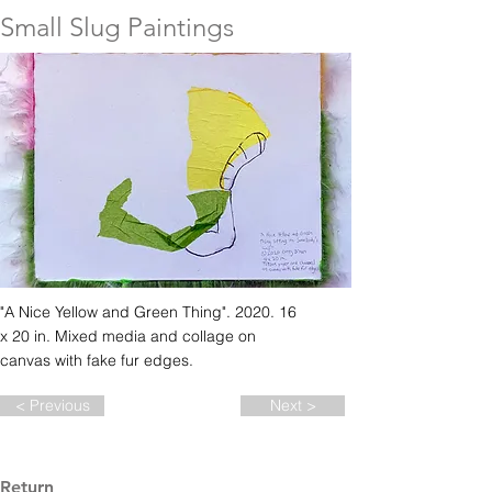
Small Slug Paintings
"A Nice Yellow and Green Thing". 2020. 16
x 20 in. Mixed media and collage on
canvas with fake fur edges.
< Previous
Next >
Return