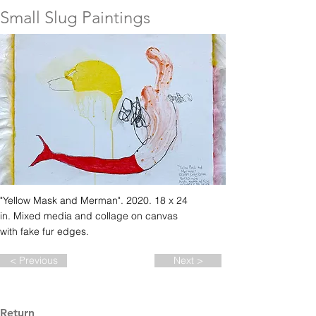
Small Slug Paintings
"Yellow Mask and Merman". 2020. 18 x 24
in. Mixed media and collage on canvas
with fake fur edges.
< Previous
Next >
Return